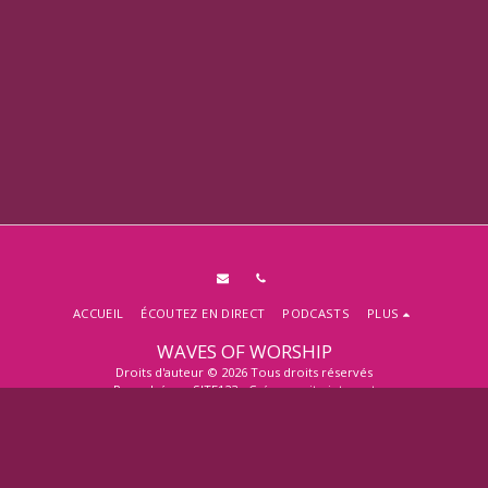
ACCUEIL
ÉCOUTEZ EN DIRECT
PODCASTS
PLUS
WAVES OF WORSHIP
Droits d'auteur © 2026 Tous droits réservés
Propulsé par
SITE123
-
Créer un site internet