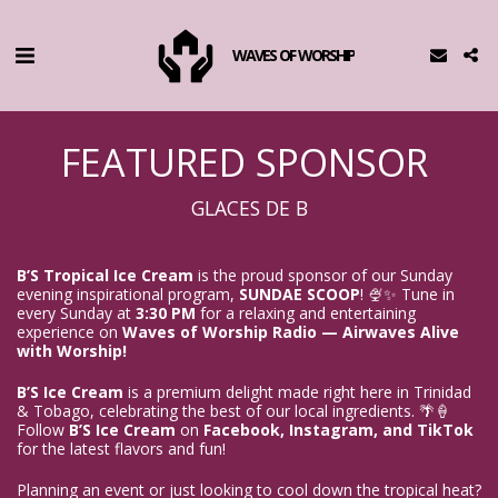
WAVES OF WORSHIP
FEATURED SPONSOR
GLACES DE B
B’S Tropical Ice Cream
 is the proud sponsor of our Sunday 
evening inspirational program, 
SUNDAE SCOOP
! 🍨✨ Tune in 
every Sunday at 
3:30 PM
 for a relaxing and entertaining 
experience on 
Waves of Worship Radio — Airwaves Alive 
with Worship!
B’S Ice Cream
 is a premium delight made right here in Trinidad 
& Tobago, celebrating the best of our local ingredients. 🌴🍦 
Follow 
B’S Ice Cream
 on 
Facebook, Instagram, and TikTok
for the latest flavors and fun!
Planning an event or just looking to cool down the tropical heat? 