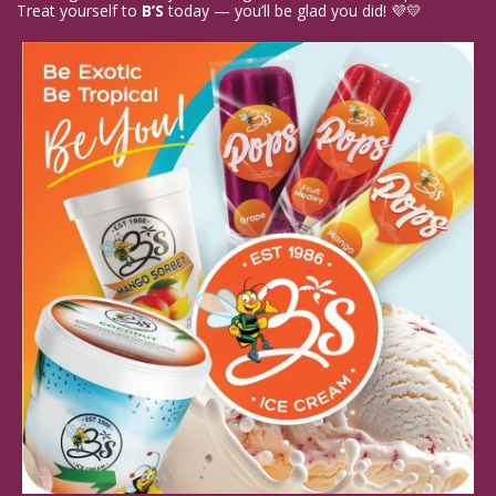
Treat yourself to 
B’S
 today — you’ll be glad you did! 💜💛