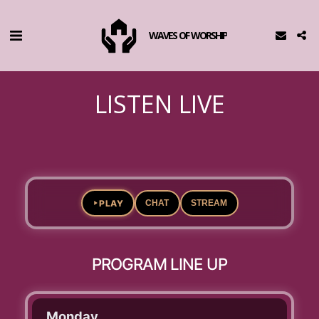
WAVES OF WORSHIP
LISTEN LIVE